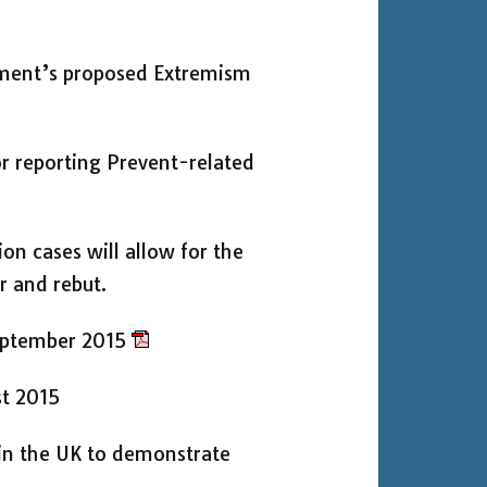
ment’s proposed Extremism
r reporting Prevent-related
ion cases will allow for the
r and rebut.
eptember 2015
st 2015
 in the UK to demonstrate