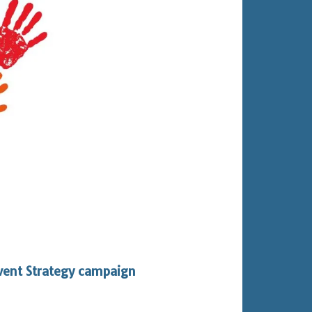
vent Strategy campaign