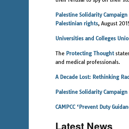
Palestine Solidarity Campaign 
Palestinian rights
, August 201
Universities and Colleges Un
The
Protecting Thought
statem
and medical professionals.
A Decade Lost: Rethinking Ra
Palestine Solidarity Campaign
CAMPCC ‘Prevent Duty Guidan
Latest News