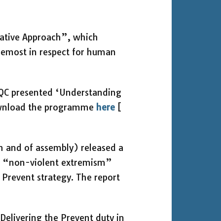
native Approach”, which
remost in respect for human
n QC presented ‘Understanding
ownload the programme
here
[
h and of assembly) released a
ng “non-violent extremism”
e Prevent strategy. The report
elivering the Prevent duty in