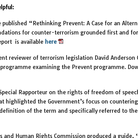
lpful:
e published “Rethinking Prevent: A Case for an Alter
tions for counter-terrorism grounded first and fo
report is available
here
ent reviewer of terrorism legislation David Anderso
is’ programme examining the Prevent programme. D
Special Rapporteur on the rights of freedom of speec
hat highlighted the Government’s focus on counteri
definition of the term and specifically referred to th
ies and Human Rights Commission produced a guide, ‘D