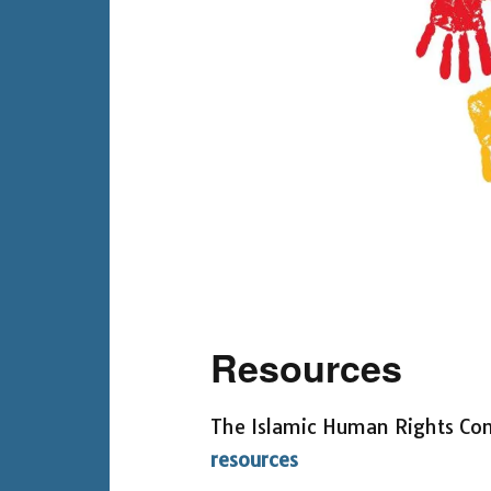
Resources
The Islamic Human Rights Co
resources