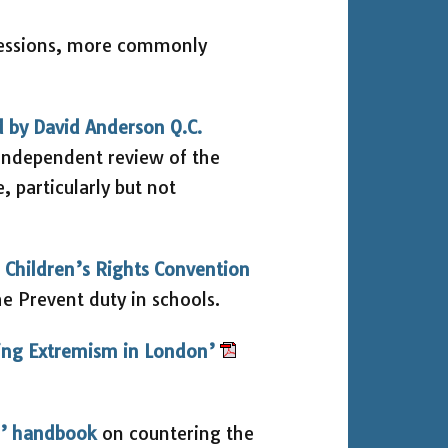
sessions, more commonly
d by David Anderson Q.C.
independent review of the
 particularly but not
 Children’s Rights Convention
he Prevent duty in schools.
ing Extremism in London’
T’ handbook
on countering the