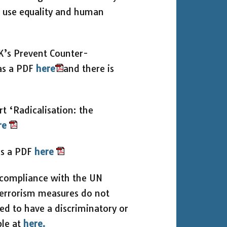
o use equality and human
UK’s Prevent Counter-
 as a PDF
here
and there is
 ‘Radicalisation: the
re
as a PDF
here
s compliance with the UN
terrorism measures do not
ed to have a discriminatory or
ble at
here.