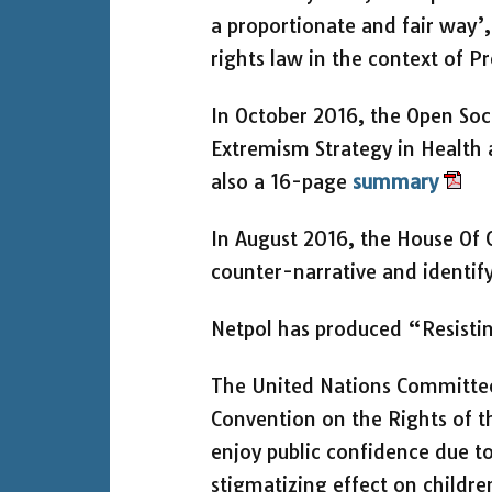
a proportionate and fair way’
rights law in the context of 
In October 2016, the Open Soci
Extremism Strategy in Health a
also a 16-page
summary
In August 2016, the House Of 
counter-narrative and identify
Netpol has produced “Resistin
The United Nations Committee 
Convention on the Rights of 
enjoy public confidence due to
stigmatizing effect on children