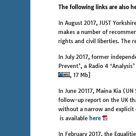
The following links are also he
In August 2017, JUST Yorkshir
makes a number of recommenda
rights and civil liberties. The 
In July 2017, former independ
Prevent’, a Radio 4 ‘Analys
, 17 Mb]
In June 20117, Maina Kia (UN 
follow-up report on the UK t
without a narrow and explicit 
is available
here
In February 2017, the Equalit