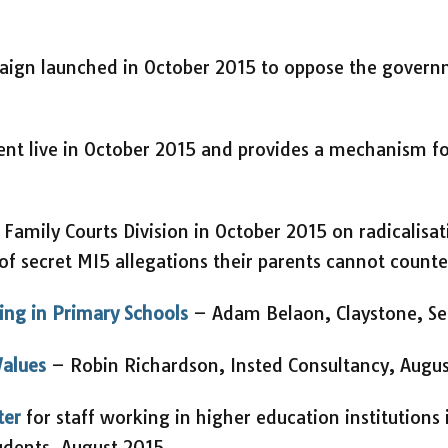
ign launched in October 2015 to oppose the govern
nt live in October 2015 and provides a mechanism fo
 Family Courts Division in October 2015 on radicalisat
of secret MI5 allegations their parents cannot counte
ling in Primary Schools
– Adam Belaon, Claystone, S
Values
– Robin Richardson, Insted Consultancy, Augu
ter
for staff working in higher education institutions
tudents, August 2015