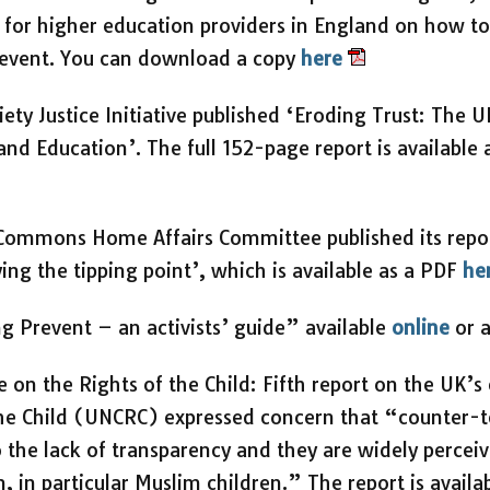
, for higher education providers in England on how t
Prevent. You can download a copy
here
ety Justice Initiative published ‘Eroding Trust: The 
nd Education’. The full 152-page report is available
Commons Home Affairs Committee published its report
ing the tipping point’, which is available as a PDF
he
g Prevent – an activists’ guide” available
online
or 
on the Rights of the Child: Fifth report on the UK’
the Child (UNCRC) expressed concern that “counter-
 the lack of transparency and they are widely perceiv
, in particular Muslim children.” The report is availa