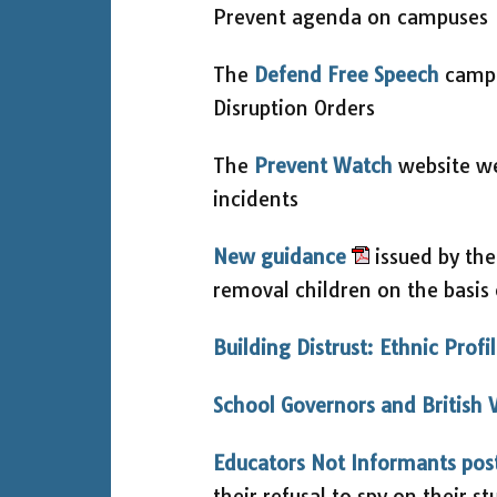
Prevent agenda on campuses
The
Defend Free Speech
campa
Disruption Orders
The
Prevent Watch
website we
incidents
New guidance
issued by the
removal children on the basis 
Building Distrust: Ethnic Profi
School Governors and British 
Educators Not Informants pos
their refusal to spy on their s