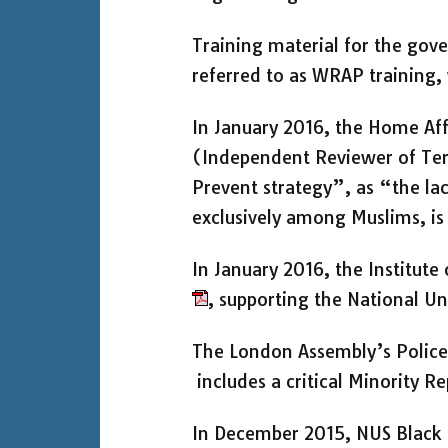
Training material for the go
referred to as WRAP training,
In January 2016, the Home Af
(Independent Reviewer of Ter
Prevent strategy”, as “the la
exclusively among Muslims, i
In January 2016, the Institute
, supporting the National Un
The London Assembly’s Polic
includes a critical Minority 
In December 2015, NUS Black