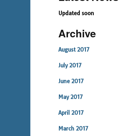
Updated soon
Archive
August 2017
July 2017
June 2017
May 2017
April 2017
March 2017