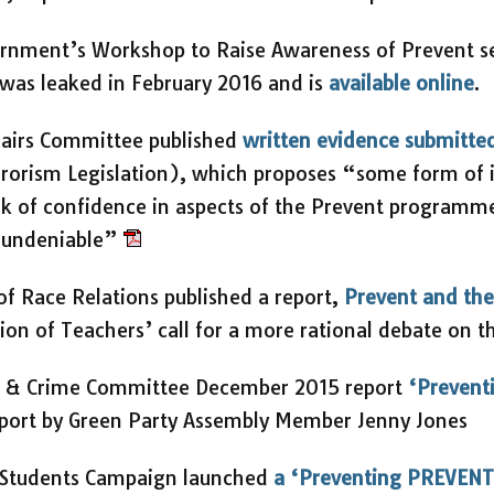
vernment’s Workshop to Raise Awareness of Prevent 
 was leaked in February 2016 and is
available online
.
fairs Committee published
written evidence submitte
rorism Legislation), which proposes “some form of 
ck of confidence in aspects of the Prevent programme,
s undeniable”
 of Race Relations published a report,
Prevent and the
ion of Teachers’ call for a more rational debate on t
e & Crime Committee December 2015 report
‘Prevent
Report by Green Party Assembly Member Jenny Jones
 Students Campaign launched
a ‘Preventing PREVEN