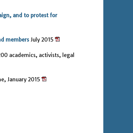
aign, and to protest for
and members
July 2015
00 academics, activists, legal
ne, January 2015