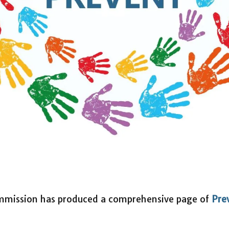
mmission has produced a comprehensive page of
Pre