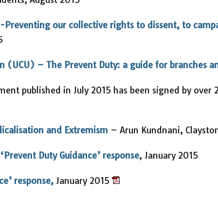
-Preventing our collective rights to dissent, to camp
5
ion (UCU) – The Prevent Duty: a guide for branches 
ent published in July 2015 has been signed by over 2
dicalisation and Extremism
– Arun Kundnani, Claysto
 ‘Prevent Duty Guidance’ response
, January 2015
ce’ response,
January 2015